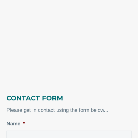
CONTACT FORM
Please get in contact using the form below...
Name
*
Fir