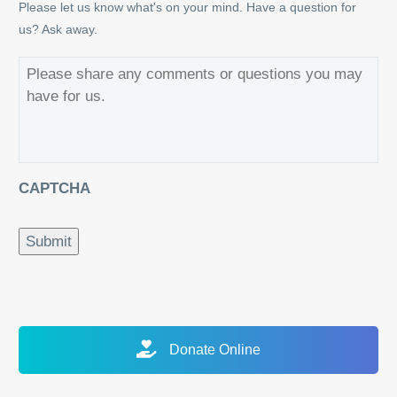
Please let us know what's on your mind. Have a question for
us? Ask away.
CAPTCHA
Submit
Alternative:
Donate Online