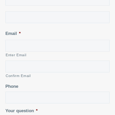
La
Email
*
Enter Email
Confirm Email
Phone
Your question
*