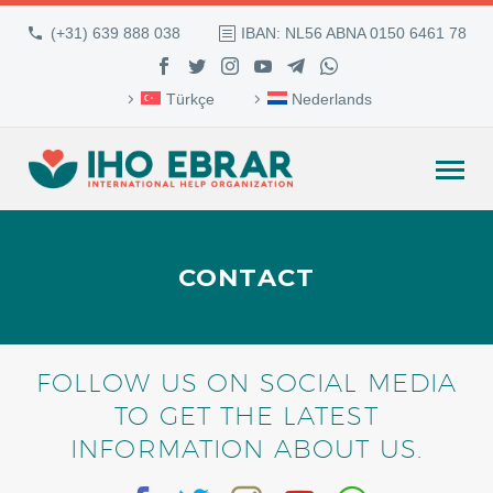
(+31) 639 888 038
IBAN: NL56 ABNA 0150 6461 78
Türkçe
Nederlands
CONTACT
FOLLOW US ON SOCIAL MEDIA
TO GET THE LATEST
INFORMATION ABOUT US.