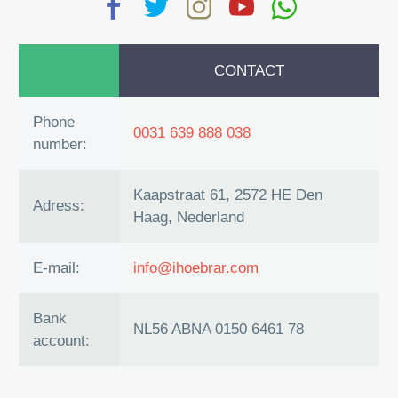
CONTACT
Phone
0031 639 888 038
number:
Kaapstraat 61, 2572 HE Den
Adress:
Haag, Nederland
E-mail:
info@ihoebrar.com
Bank
NL56 ABNA 0150 6461 78
account: