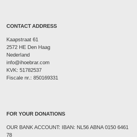
CONTACT ADDRESS
Kaapstraat 61
2572 HE Den Haag
Nederland
info@ihoebrar.com
KVK: 51782537
Fiscale nr.: 850169331
FOR YOUR DONATIONS
OUR BANK ACCOUNT: IBAN: NL56 ABNA 0150 6461
78