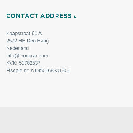
CONTACT ADDRESS
Kaapstraat 61 A
2572 HE Den Haag
Nederland
info@ihoebrar.com
KVK: 51782537
Fiscale nr: NL850169331B01