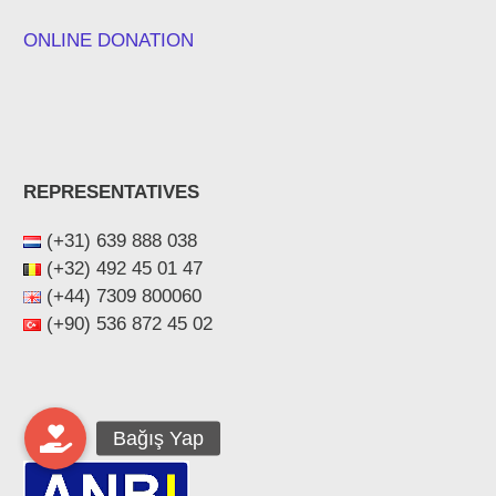
ONLINE DONATION
REPRESENTATIVES
(+31) 639 888 038
(+32) 492 45 01 47
(+44) ‪7309 800060‬
(+90) 536 872 45 02