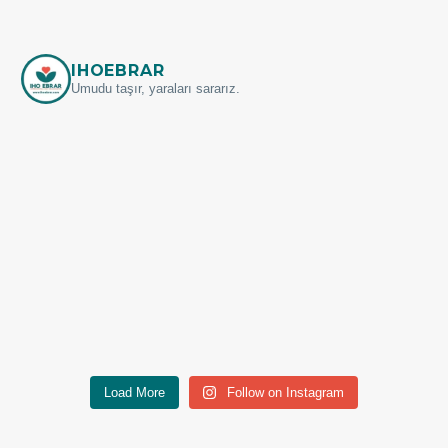
IHOEBRAR
Umudu taşır, yaraları sararız.
Load More
Follow on Instagram